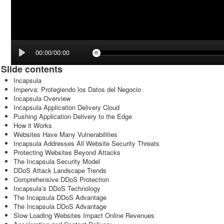
00:00/00:00
Slide contents
Incapsula
Imperva: Protegiendo los Datos del Negocio
Incapsula Overview
Incapsula Application Delivery Cloud
Pushing Application Delivery to the Edge
How it Works
Websites Have Many Vulnerabilities
Incapsula Addresses All Website Security Threats
Protecting Websites Beyond Attacks
The Incapsula Security Model
DDoS Attack Landscape Trends
Comprehensive DDoS Protection
Incapsula’s DDoS Technology
The Incapsula DDoS Advantage
The Incapsula DDoS Advantage
Slow Loading Websites Impact Online Revenues