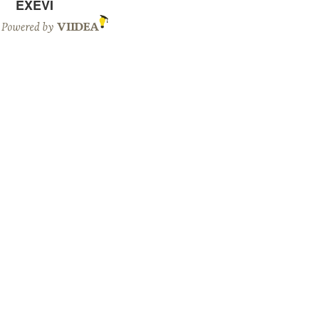
EXEVI