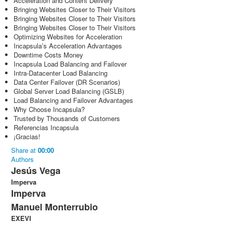
Acceleration and Content Delivery
Bringing Websites Closer to Their Visitors
Bringing Websites Closer to Their Visitors
Bringing Websites Closer to Their Visitors
Optimizing Websites for Acceleration
Incapsula’s Acceleration Advantages
Downtime Costs Money
Incapsula Load Balancing and Failover
Intra-Datacenter Load Balancing
Data Center Failover (DR Scenarios)
Global Server Load Balancing (GSLB)
Load Balancing and Failover Advantages
Why Choose Incapsula?
Trusted by Thousands of Customers
Referencias Incapsula
¡Gracias!
Share
at
00:00
Authors
Jesús Vega
Imperva
Imperva
Manuel Monterrubio
EXEVI