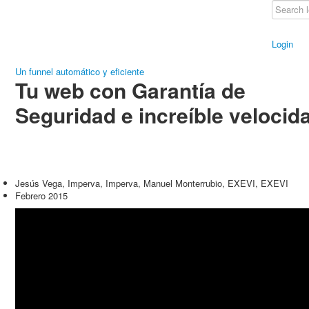
Login
Un funnel automático y eficiente
Tu web con Garantía de
Seguridad e increíble velocid
Jesús Vega, Imperva, Imperva, Manuel Monterrubio, EXEVI, EXEVI
Febrero 2015